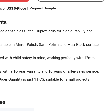
es of
!
Request Sample
US$ 0/Piece
hts
e of Stainless Steel Duplex 2205 for high durability and
ailable in Mirror Polish, Satin Polish, and Matt Black surface
ed with child safety in mind, working perfectly with 12mm
with a 10-year warranty and 10 years of after-sales service.
r Quantity is just 1 PCS, suitable for small projects.
tes