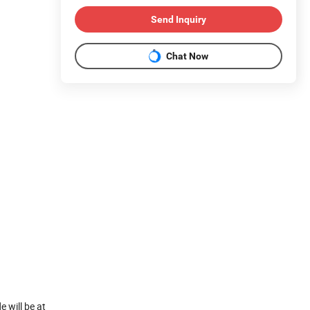
Send Inquiry
Chat Now
 will be at