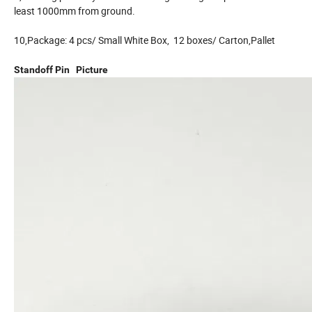
least 1000mm from ground.
10,Package: 4 pcs/ Small White Box, 12 boxes/ Carton,Pallet
Standoff Pin Picture