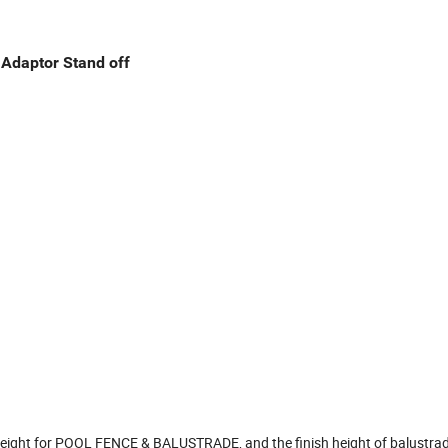
 Adaptor Stand off
ight for POOL FENCE & BALUSTRADE, and the finish height of balustrade