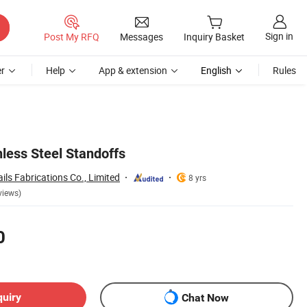
Sign in
Post My RFQ
Messages
Inquiry Basket
r
Help
App & extension
English
Rules
nless Steel Standoffs
ls Fabrications Co., Limited
8 yrs
views)
0
quiry
Chat Now