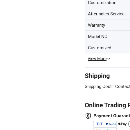
Customization
After-sales Service
Warranty
Model NO.
Customized
View More
Shipping
Shipping Cost:
Contact
Online Trading 
Payment Guaran