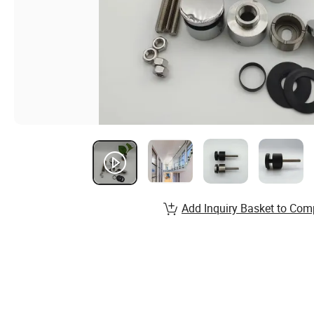
Add Inquiry Basket to Com