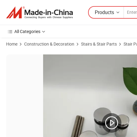
Products
All Categories
Home
Construction & Decoration
Stairs & Stair Parts
Stair P
Product Images of High Quality Stainless Steel Standoffs