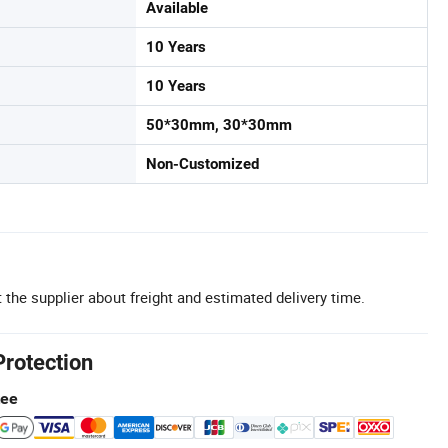
Available
10 Years
10 Years
50*30mm, 30*30mm
Non-Customized
 the supplier about freight and estimated delivery time.
Protection
tee