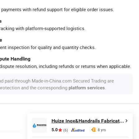
 payments with refund support for eligible order issues.
s
racking with platform-supported logistics.
e
ent inspection for quality and quantity checks.
spute Handling
ispute resolution, including refunds or returns when applicable.
nd paid through Made-in-China.com Secured Trading are
 protection and the corresponding
.
platform services
Huize Inox&Handrails Fabrications Co., Limited
5.0
8 yrs
(6)