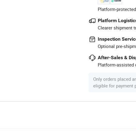
Platform-protected
Platform Logistic
Clearer shipment t
Inspection Servic
Optional pre-shipm
After-Sales & Di
Platform-assisted d
Only orders placed a
eligible for payment