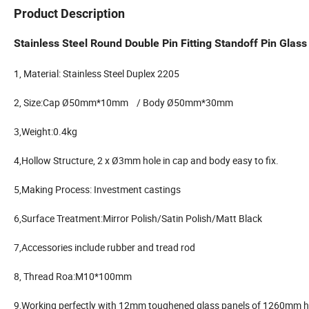
Product Description
Stainless Steel Round Double Pin Fitting Standoff Pin Glass
1, Material: Stainless Steel Duplex 2205
2, Size:Cap Ø50mm*10mm / Body Ø50mm*30mm
3,Weight:0.4kg
4,Hollow Structure, 2 x Ø3mm hole in cap and body easy to fix.
5,Making Process: Investment castings
6,Surface Treatment:Mirror Polish/Satin Polish/Matt Black
7,Accessories include rubber and tread rod
8, Thread Roa:M10*100mm
9,Working perfectly with 12mm toughened glass panels of 1260mm he