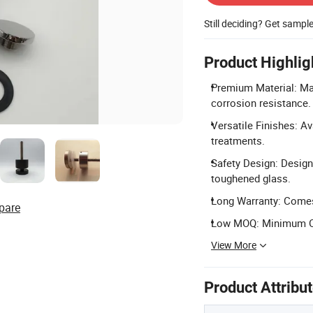
Still deciding? Get sampl
Product Highlig
Premium Material: Mad
corrosion resistance.
Versatile Finishes: Av
treatments.
Safety Design: Design
toughened glass.
Long Warranty: Comes 
pare
Low MOQ: Minimum Orde
View More
Product Attribu