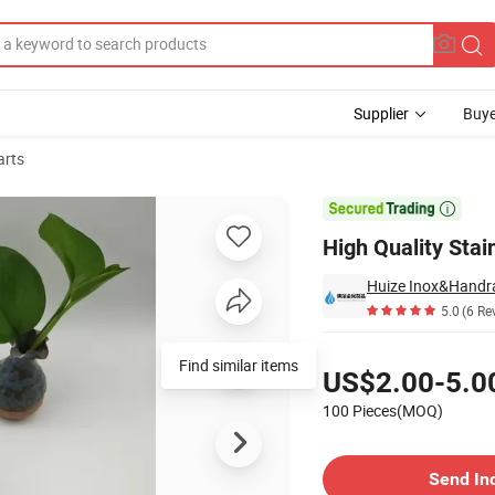
Supplier
Buye
arts

High Quality Stai
Huize Inox&Handrai
5.0
(6 Re
Pricing
Find similar items
US$2.00-5.0
100 Pieces(MOQ)
Contact Supplier
Send In