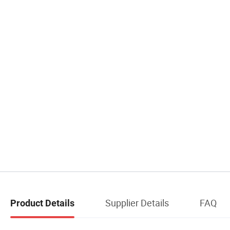
Supplier Details
FAQ
Product Details